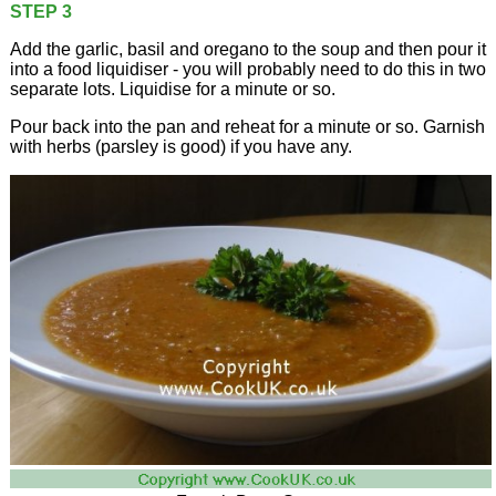
STEP 3
Add the garlic, basil and oregano to the soup and then pour it
into a food liquidiser - you will probably need to do this in two
separate lots. Liquidise for a minute or so.
Pour back into the pan and reheat for a minute or so. Garnish
with herbs (parsley is good) if you have any.