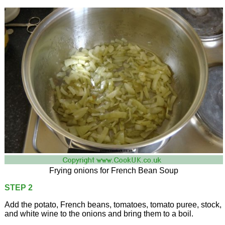
Frying onions for French Bean Soup
STEP 2
Add the potato, French beans, tomatoes, tomato puree, stock,
and white wine to the onions and bring them to a boil.