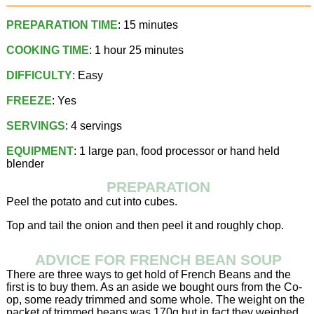
PREPARATION TIME
: 15 minutes
COOKING TIME
: 1 hour 25 minutes
DIFFICULTY
: Easy
FREEZE
: Yes
SERVINGS
: 4 servings
EQUIPMENT
: 1 large pan, food processor or hand held
blender
PREPARATION
Peel the potato and cut into cubes.
Top and tail the onion and then peel it and roughly chop.
ADVICE FOR FRENCH BEAN SOUP
There are three ways to get hold of French Beans and the
first is to buy them. As an aside we bought ours from the Co-
op, some ready trimmed and some whole. The weight on the
packet of trimmed beans was 170g but in fact they weighed