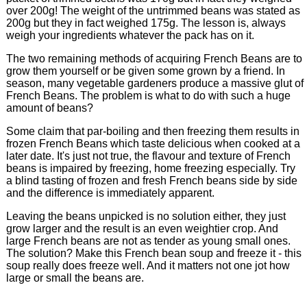
over 200g! The weight of the untrimmed beans was stated as
200g but they in fact weighed 175g. The lesson is, always
weigh your ingredients whatever the pack has on it.
The two remaining methods of acquiring French Beans are to
grow them yourself or be given some grown by a friend. In
season, many vegetable gardeners produce a massive glut of
French Beans. The problem is what to do with such a huge
amount of beans?
Some claim that par-boiling and then freezing them results in
frozen French Beans which taste delicious when cooked at a
later date. It's just not true, the flavour and texture of French
beans is impaired by freezing, home freezing especially. Try
a blind tasting of frozen and fresh French beans side by side
and the difference is immediately apparent.
Leaving the beans unpicked is no solution either, they just
grow larger and the result is an even weightier crop. And
large French beans are not as tender as young small ones.
The solution? Make this French bean soup and freeze it - this
soup really does freeze well. And it matters not one jot how
large or small the beans are.