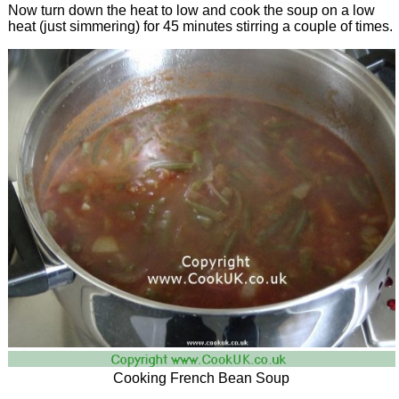
Now turn down the heat to low and cook the soup on a low
heat (just simmering) for 45 minutes stirring a couple of times.
Cooking French Bean Soup