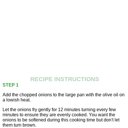
RECIPE INSTRUCTIONS
STEP 1
Add the chopped onions to the large pan with the olive oil on
a lowish heat.
Let the onions fry gently for 12 minutes turning every few
minutes to ensure they are evenly cooked. You want the
onions to be softened during this cooking time but don't let
them turn brown.