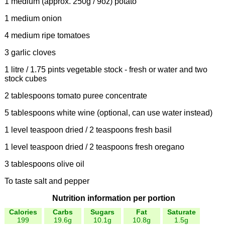
1 medium (approx. 250g / 9oz) potato
1 medium onion
4 medium ripe tomatoes
3 garlic cloves
1 litre / 1.75 pints vegetable stock - fresh or water and two
stock cubes
2 tablespoons tomato puree concentrate
5 tablespoons white wine (optional, can use water instead)
1 level teaspoon dried / 2 teaspoons fresh basil
1 level teaspoon dried / 2 teaspoons fresh oregano
3 tablespoons olive oil
To taste salt and pepper
Nutrition information per portion
Calories
Carbs
Sugars
Fat
Saturate
199
19.6g
10.1g
10.8g
1.5g