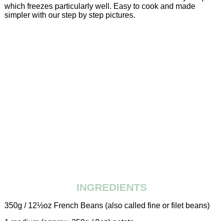
which freezes particularly well. Easy to cook and made
simpler with our step by step pictures.
INGREDIENTS
350g / 12½oz French Beans (also called fine or filet beans)