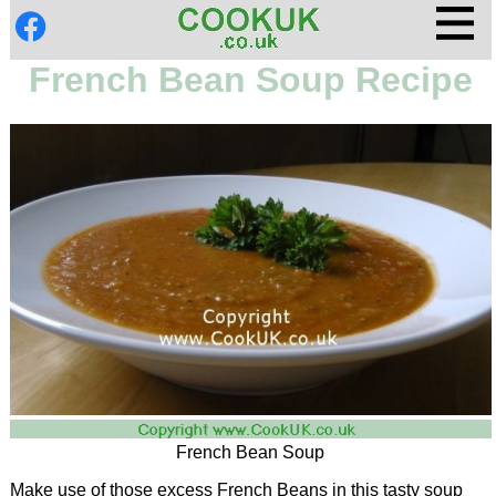
French Bean Soup Recipe
French Bean Soup
Make use of those excess French Beans in this tasty soup