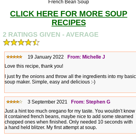
French Bean Soup
CLICK HERE FOR MORE SOUP
RECIPES
2 RATINGS GIVEN - AVERAGE
19 January 2022
From: Michelle J
Love this recipe, thank you!
I just fry the onions and throw all the ingredients into my basic
soup maker. Simple, easy and delicious :-)
3 September 2021
From: Stephen G
Just a hint too much oregano for my taste. You wouldn't know
it contained french beans, maybe nice to add some steamed
chopped ones when finished. Only needed 10 seconds with
a hand held blitzer. My first attempt at soup.