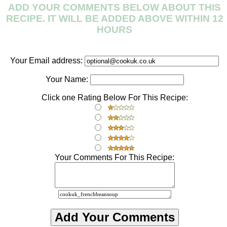
ADD YOUR COMMENTS BELOW ABOUT THIS
RECIPE. IT WILL BE ADDED ABOVE WITHIN 12
HOURS
Your Email address:
Your Name:
Click one Rating Below For This Recipe:
Your Comments For This Recipe: