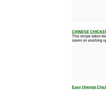
CHINESE CHICKE
This recipe takes tw
saves on washing u
Easy Oriental Chic