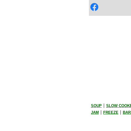
SOUP
SLOW COOK
JAM
FREEZE
BAR