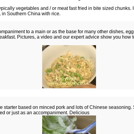
pically vegetables and / or meat fast fried in bite sized chunks. 
 in Southern China with rice.
mpaniment to a main or as the base for many other dishes, egg f
reakfast. Pictures, a video and our expert advice show you how t
 starter based on minced pork and lots of Chinese seasoning. S
ped or just as an accompaniment. Delicious