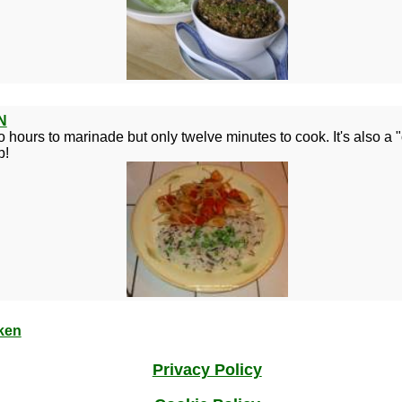
N
o hours to marinade but only twelve minutes to cook. It's also a "
p!
ken
Privacy Policy