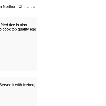
In Northern China it is
ried rice is also
o cook top quality egg
erved it with iceberg