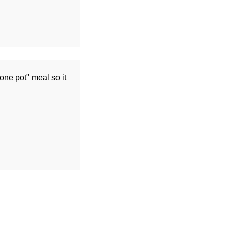
one pot" meal so it