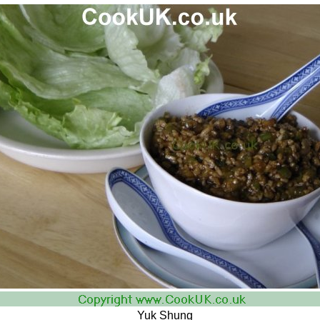
Yuk Shung