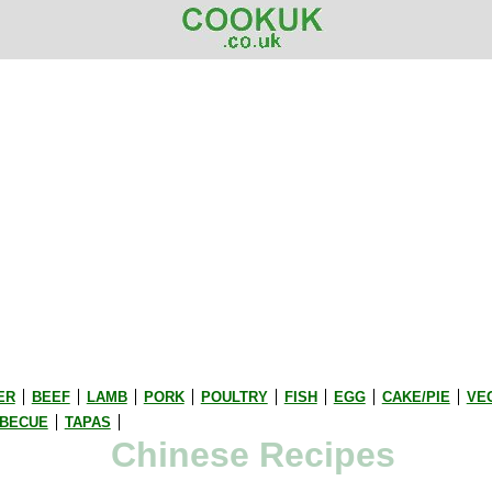
ER
BEEF
LAMB
PORK
POULTRY
FISH
EGG
CAKE/PIE
VE
BECUE
TAPAS
Chinese Recipes