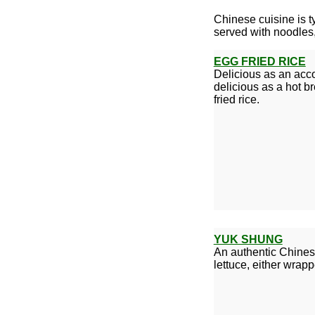
Chinese cuisine is ty
served with noodles,
EGG FRIED RICE
Delicious as an acco
delicious as a hot b
fried rice.
YUK SHUNG
An authentic Chinese
lettuce, either wrap