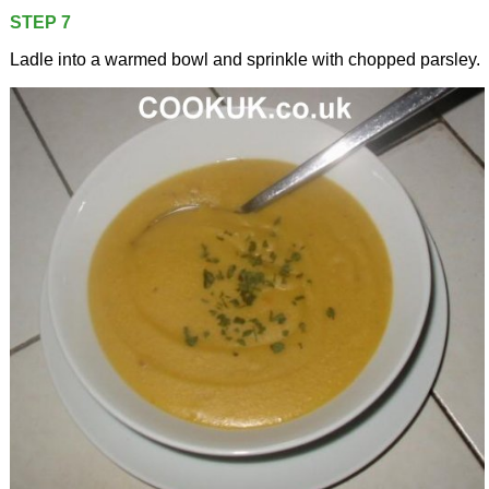
STEP 7
Ladle into a warmed bowl and sprinkle with chopped parsley.