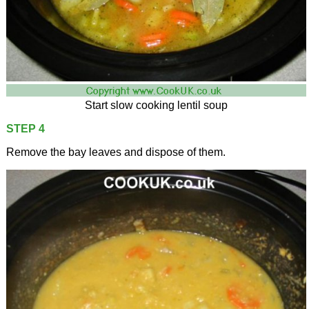
Start slow cooking lentil soup
STEP 4
Remove the bay leaves and dispose of them.