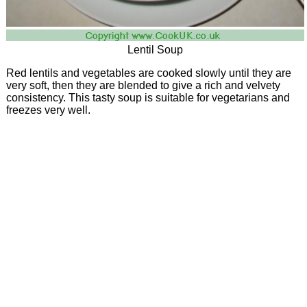
Lentil Soup
Red lentils and vegetables are cooked slowly until they are
very soft, then they are blended to give a rich and velvety
consistency. This tasty soup is suitable for vegetarians and
freezes very well.