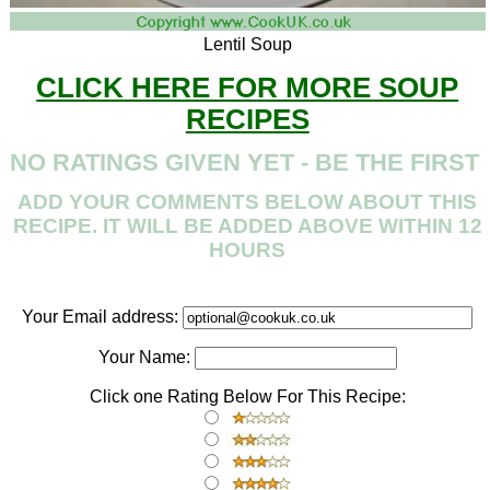
Lentil Soup
CLICK HERE FOR MORE SOUP
RECIPES
NO RATINGS GIVEN YET - BE THE FIRST
ADD YOUR COMMENTS BELOW ABOUT THIS
RECIPE. IT WILL BE ADDED ABOVE WITHIN 12
HOURS
Your Email address:
Your Name:
Click one Rating Below For This Recipe: