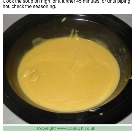
Cook the soup on high for a further 45 minutes, or until piping
hot, check the seasoning.