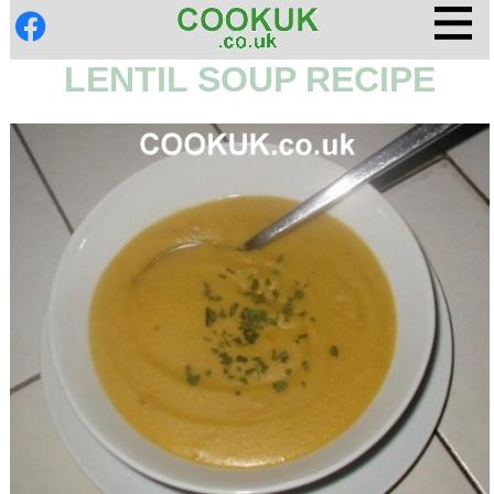
LENTIL SOUP RECIPE