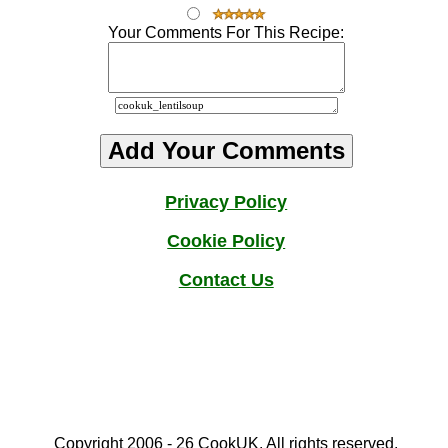
Your Comments For This Recipe:
Privacy Policy
Cookie Policy
Contact
Us
Copyright 2006 - 2
6
CookUK. All rights reserved.