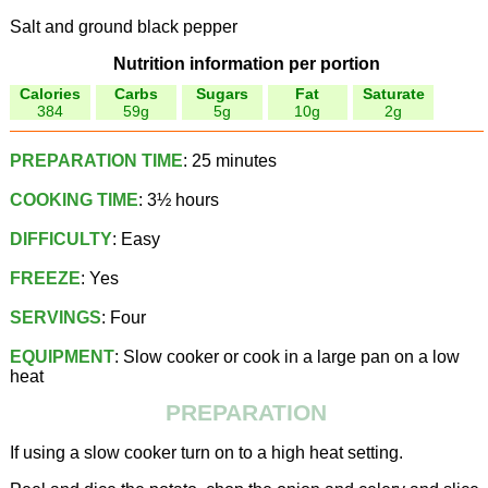
Salt and ground black pepper
Nutrition information per portion
Calories
Carbs
Sugars
Fat
Saturate
384
59g
5g
10g
2g
PREPARATION TIME
: 25 minutes
COOKING TIME
: 3½ hours
DIFFICULTY
: Easy
FREEZE
: Yes
SERVINGS
: Four
EQUIPMENT
: Slow cooker or cook in a large pan on a low
heat
PREPARATION
If using a slow cooker turn on to a high heat setting.