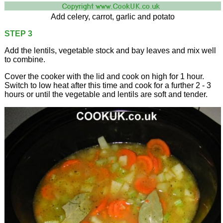
Add celery, carrot, garlic and potato
STEP 3
Add the lentils, vegetable stock and bay leaves and mix well
to combine.
Cover the cooker with the lid and cook on high for 1 hour.
Switch to low heat after this time and cook for a further 2 - 3
hours or until the vegetable and lentils are soft and tender.