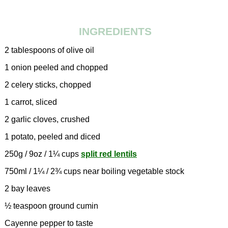
INGREDIENTS
2 tablespoons of olive oil
1 onion peeled and chopped
2 celery sticks, chopped
1 carrot, sliced
2 garlic cloves, crushed
1 potato, peeled and diced
250g / 9oz / 1¼ cups
split red lentils
750ml / 1¼ / 2¾ cups near boiling vegetable stock
2 bay leaves
½ teaspoon ground cumin
Cayenne pepper to taste