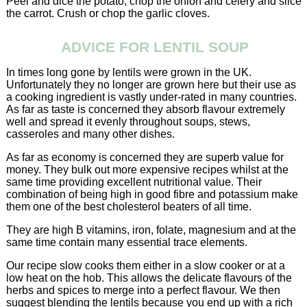
Peel and dice the potato, chop the onion and celery and slice
the carrot. Crush or chop the garlic cloves.
ADVICE FOR LENTIL SOUP
In times long gone by lentils were grown in the UK.
Unfortunately they no longer are grown here but their use as
a cooking ingredient is vastly under-rated in many countries.
As far as taste is concerned they absorb flavour extremely
well and spread it evenly throughout soups, stews,
casseroles and many other dishes.
As far as economy is concerned they are superb value for
money. They bulk out more expensive recipes whilst at the
same time providing excellent nutritional value. Their
combination of being high in good fibre and potassium make
them one of the best cholesterol beaters of all time.
They are high B vitamins, iron, folate, magnesium and at the
same time contain many essential trace elements.
Our recipe slow cooks them either in a slow cooker or at a
low heat on the hob. This allows the delicate flavours of the
herbs and spices to merge into a perfect flavour. We then
suggest blending the lentils because you end up with a rich