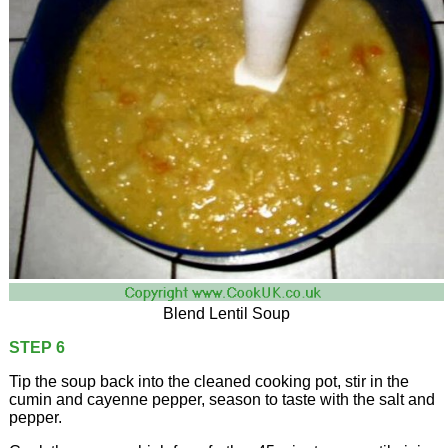
Blend Lentil Soup
STEP 6
Tip the soup back into the cleaned cooking pot, stir in the
cumin and cayenne pepper, season to taste with the salt and
pepper.