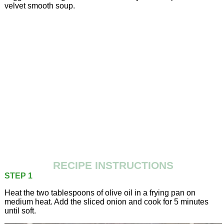
velvet smooth soup.
RECIPE INSTRUCTIONS
STEP 1
Heat the two tablespoons of olive oil in a frying pan on
medium heat. Add the sliced onion and cook for 5 minutes
until soft.