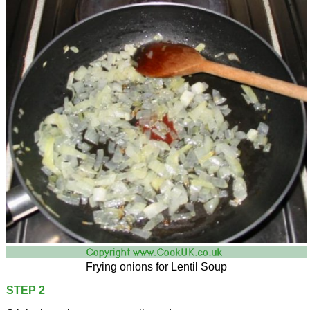
Frying onions for Lentil Soup
STEP 2