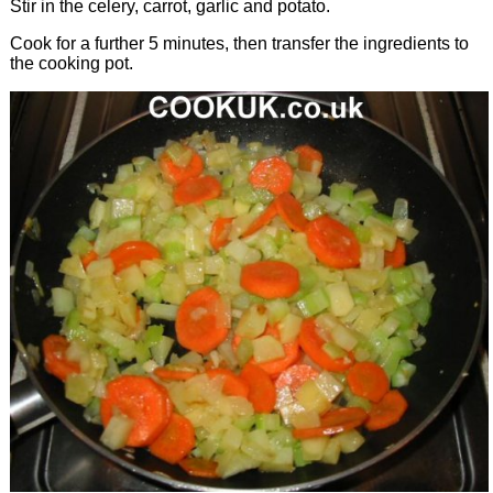
Stir in the celery, carrot, garlic and potato.
Cook for a further 5 minutes, then transfer the ingredients to
the cooking pot.