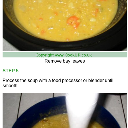
Remove bay leaves
STEP 5
Process the soup with a food processor or blender until
smooth.