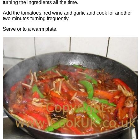
turning the ingredients all the time.
Add the tomatoes, red wine and garlic and cook for another
two minutes turning frequently.
Serve onto a warm plate.