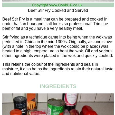
Beef Stir Fry Cooked and Served
Beef Stir Fry is a meal that can be prepared and cooked in
under half an hour and it all looks so professional. Trim the
beef of fat and you have a very healthy meal.
Stir frying as a technique came into being when the wok was
perfected in China in the mid 1300s. Originally, a stone stove
(with a hole in the top where the wok could be placed) was
heated to a high temperature to heat the wok. Oil and various
other ingredients were placed in the wok and quickly cooked.
This retains the colour of the ingredients and seals in
moisture, it also helps the ingredients retain their natural taste
and nutritional value.
INGREDIENTS