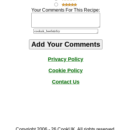
Your Comments For This Recipe:
Privacy Policy
Cookie Policy
Contact
Us
Copyright 2006 - 2
6
CookUK. All rights reserved.