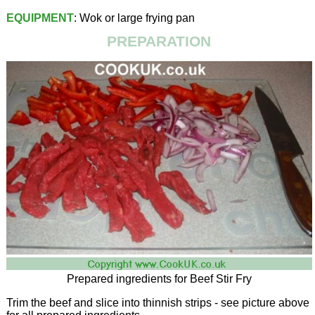
EQUIPMENT
: Wok or large frying pan
PREPARATION
Prepared ingredients for Beef Stir Fry
Trim the beef and slice into thinnish strips - see picture above