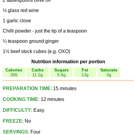
2 tablespoons olive oil
½ glass red wine
1 garlic clove
Chilli powder - just the tip of a teaspoon
¼ teaspoon ground ginger
1½ beef stock cubes (e.g. OXO)
Nutrition information per portion
Calories
Carbs
Sugars
Fat
Saturate
356
11.2g
5.6g
13g
3g
PREPARATION TIME
: 15 minutes
COOKING TIME
: 12 minutes
DIFFICULTY
: Easy
FREEZE
: No
SERVINGS
: Four