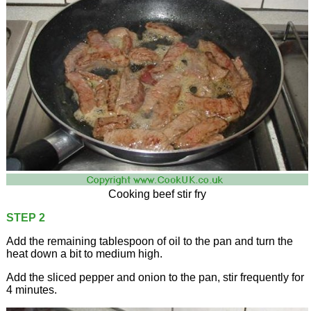
Cooking beef stir fry
STEP 2
Add the remaining tablespoon of oil to the pan and turn the
heat down a bit to medium high.
Add the sliced pepper and onion to the pan, stir frequently for
4 minutes.