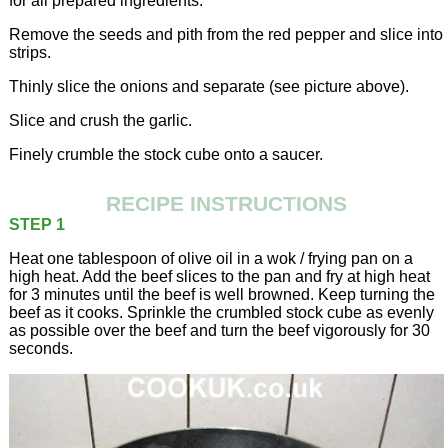
for all prepared ingredients.
Remove the seeds and pith from the red pepper and slice into
strips.
Thinly slice the onions and separate (see picture above).
Slice and crush the garlic.
Finely crumble the stock cube onto a saucer.
RECIPE INSTRUCTIONS
STEP 1
Heat one tablespoon of olive oil in a wok / frying pan on a
high heat. Add the beef slices to the pan and fry at high heat
for 3 minutes until the beef is well browned. Keep turning the
beef as it cooks. Sprinkle the crumbled stock cube as evenly
as possible over the beef and turn the beef vigorously for 30
seconds.