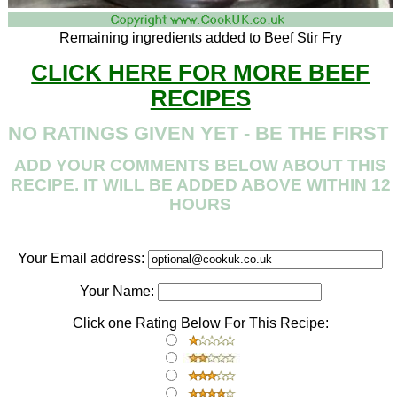
Remaining ingredients added to Beef Stir Fry
CLICK HERE FOR MORE BEEF
RECIPES
NO RATINGS GIVEN YET - BE THE FIRST
ADD YOUR COMMENTS BELOW ABOUT THIS
RECIPE. IT WILL BE ADDED ABOVE WITHIN 12
HOURS
Your Email address:
Your Name:
Click one Rating Below For This Recipe: