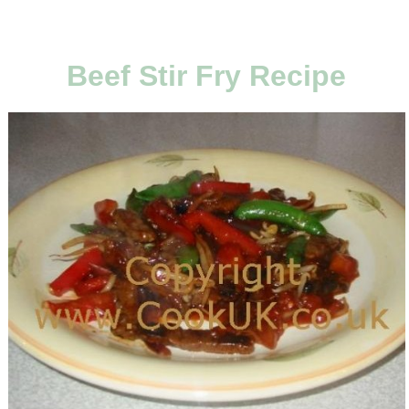
Beef Stir Fry Recipe