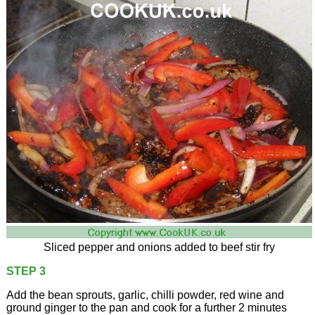
Sliced pepper and onions added to beef stir fry
STEP 3
Add the bean sprouts, garlic, chilli powder, red wine and
ground ginger to the pan and cook for a further 2 minutes