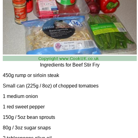
Ingredients for Beef Stir Fry
450g rump or sirloin steak
Small can (225g / 8oz) of chopped tomatoes
1 medium onion
1 red sweet pepper
150g / 5oz bean sprouts
80g / 3oz sugar snaps