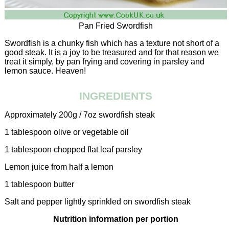
Pan Fried Swordfish
Swordfish is a chunky fish which has a texture not short of a
good steak. It is a joy to be treasured and for that reason we
treat it simply, by pan frying and covering in parsley and
lemon sauce. Heaven!
INGREDIENTS
Approximately 200g / 7oz swordfish steak
1 tablespoon olive or vegetable oil
1 tablespoon chopped flat leaf parsley
Lemon juice from half a lemon
1 tablespoon butter
Salt and pepper lightly sprinkled on swordfish steak
Nutrition information per portion