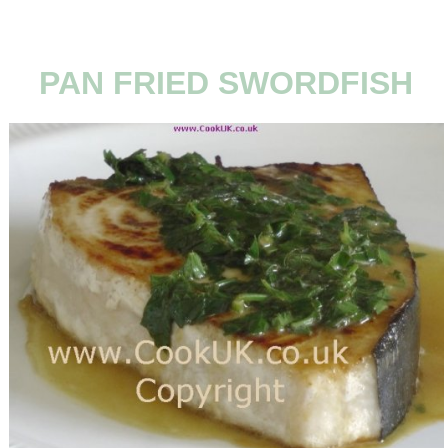
PAN FRIED SWORDFISH