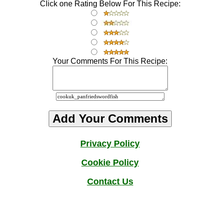
Click one Rating Below For This Recipe:
Your Comments For This Recipe:
Privacy Policy
Cookie Policy
Contact
Us