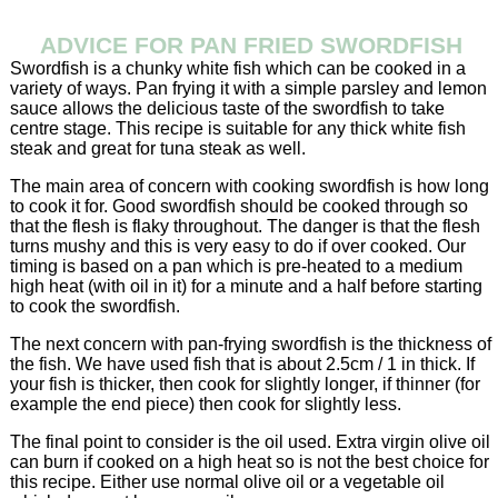
ADVICE FOR PAN FRIED SWORDFISH
Swordfish is a chunky white fish which can be cooked in a
variety of ways. Pan frying it with a simple parsley and lemon
sauce allows the delicious taste of the swordfish to take
centre stage. This recipe is suitable for any thick white fish
steak and great for tuna steak as well.
The main area of concern with cooking swordfish is how long
to cook it for. Good swordfish should be cooked through so
that the flesh is flaky throughout. The danger is that the flesh
turns mushy and this is very easy to do if over cooked. Our
timing is based on a pan which is pre-heated to a medium
high heat (with oil in it) for a minute and a half before starting
to cook the swordfish.
The next concern with pan-frying swordfish is the thickness of
the fish. We have used fish that is about 2.5cm / 1 in thick. If
your fish is thicker, then cook for slightly longer, if thinner (for
example the end piece) then cook for slightly less.
The final point to consider is the oil used. Extra virgin olive oil
can burn if cooked on a high heat so is not the best choice for
this recipe. Either use normal olive oil or a vegetable oil