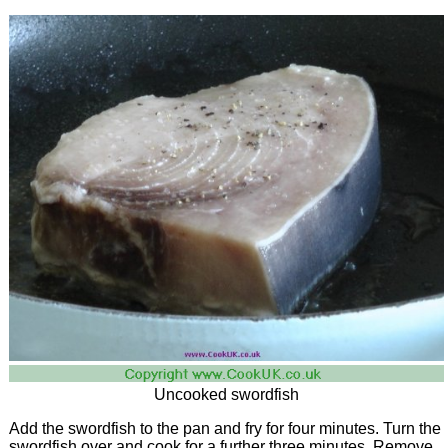
Uncooked swordfish
Add the swordfish to the pan and fry for four minutes. Turn the
swordfish over and cook for a further three minutes. Remove