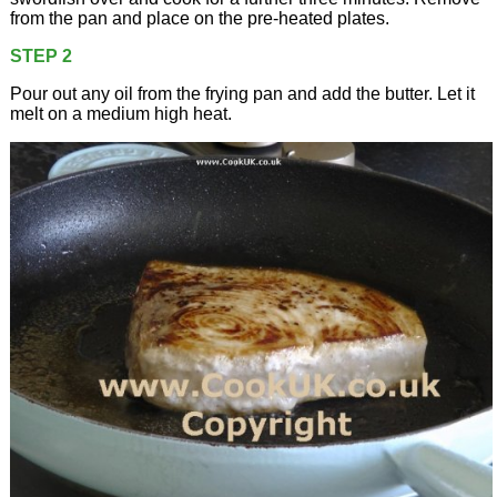
from the pan and place on the pre-heated plates.
STEP 2
Pour out any oil from the frying pan and add the butter. Let it
melt on a medium high heat.