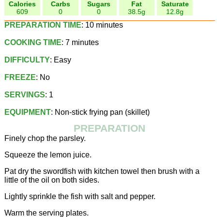
Calories
Carbs
Sugars
Fat
Saturate
609
0
0
38.5g
12.8g
PREPARATION TIME
: 10 minutes
COOKING TIME
: 7 minutes
DIFFICULTY
: Easy
FREEZE
: No
SERVINGS
: 1
EQUIPMENT
: Non-stick frying pan (skillet)
PREPARATION
Finely chop the parsley.
Squeeze the lemon juice.
Pat dry the swordfish with kitchen towel then brush with a
little of the oil on both sides.
Lightly sprinkle the fish with salt and pepper.
Warm the serving plates.