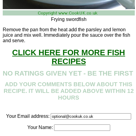
Frying swordfish
Remove the pan from the heat add the parsley and lemon
juice and mix well. Immediately pour the sauce over the fish
and serve.
CLICK HERE FOR MORE FISH
RECIPES
NO RATINGS GIVEN YET - BE THE FIRST
ADD YOUR COMMENTS BELOW ABOUT THIS
RECIPE. IT WILL BE ADDED ABOVE WITHIN 12
HOURS
Your Email address:
Your Name: