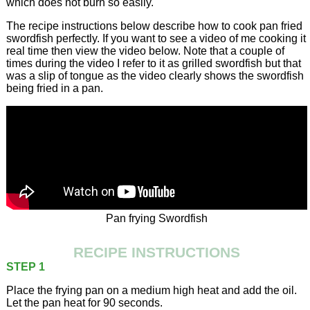
which does not burn so easily.
The recipe instructions below describe how to cook pan fried
swordfish perfectly. If you want to see a video of me cooking it
real time then view the video below. Note that a couple of
times during the video I refer to it as grilled swordfish but that
was a slip of tongue as the video clearly shows the swordfish
being fried in a pan.
Pan frying Swordfish
RECIPE INSTRUCTIONS
STEP 1
Place the frying pan on a medium high heat and add the oil.
Let the pan heat for 90 seconds.