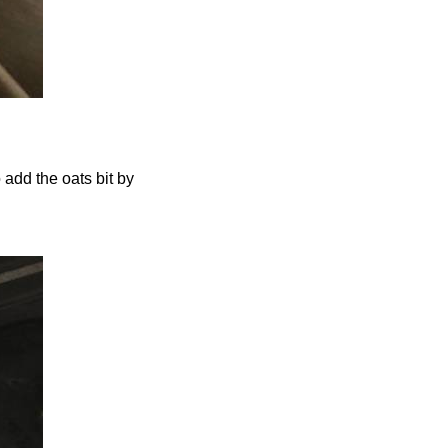
o add the oats bit by