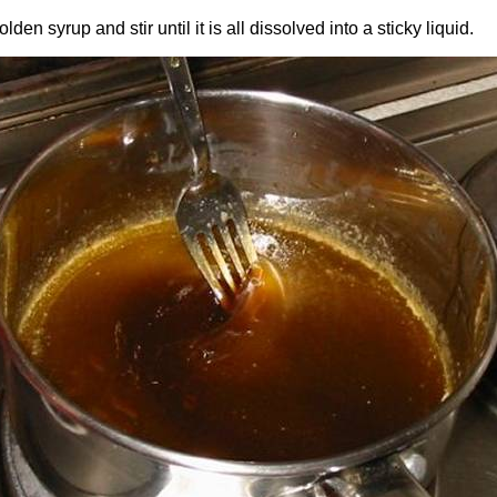
den syrup and stir until it is all dissolved into a sticky liquid.