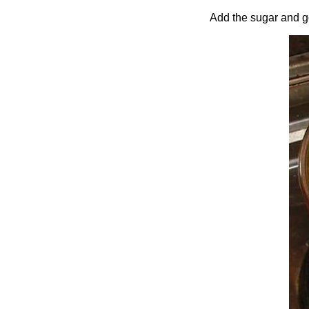
Add the sugar and gol