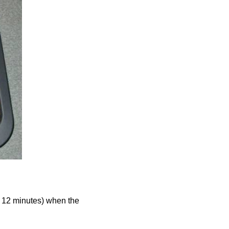
r 12 minutes) when the