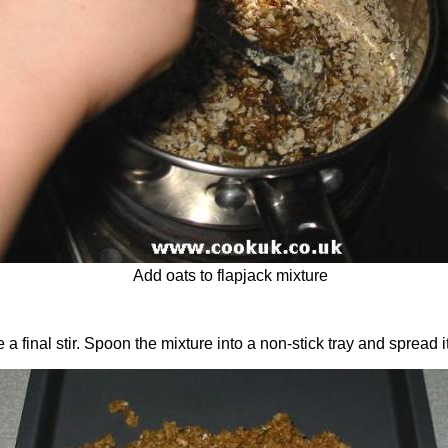
Add oats to flapjack mixture
 a final stir. Spoon the mixture into a non-stick tray and spread i