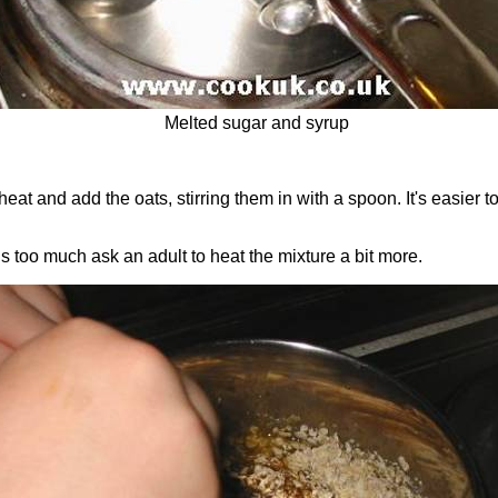
Melted sugar and syrup
heat and add the oats, stirring them in with a spoon. It's easier t
ns too much ask an adult to heat the mixture a bit more.