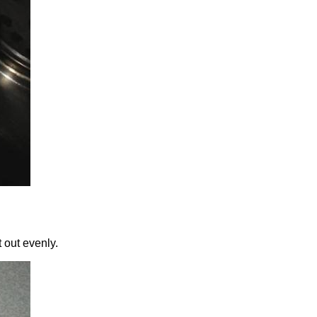
t out evenly.