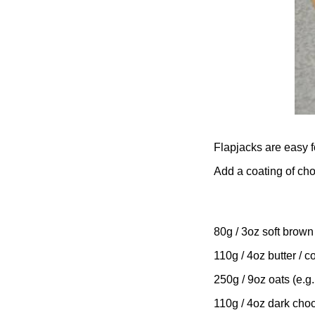
Flapjacks are easy f
Add a coating of choc
80g / 3oz soft brown
110g / 4oz butter / 
250g / 9oz oats (e.g.
110g / 4oz dark cho