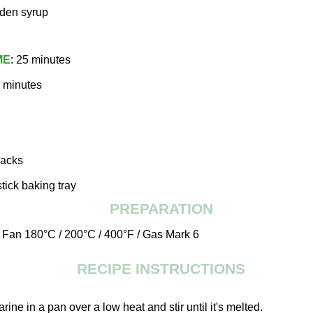
lden syrup
ME
: 25 minutes
8 minutes
jacks
tick baking tray
PREPARATION
o Fan 180°C / 200°C / 400°F / Gas Mark 6
RECIPE INSTRUCTIONS
arine in a pan over a low heat and stir until it's melted.