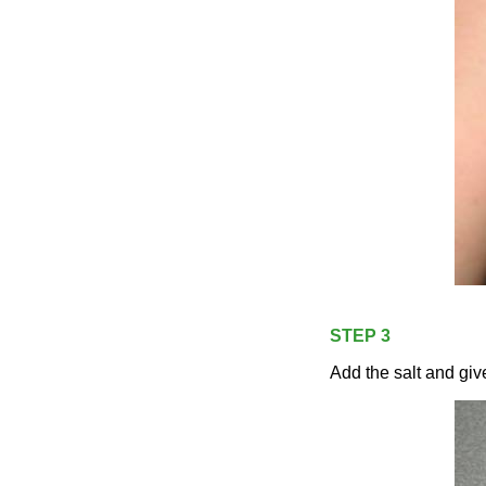
STEP 3
Add the salt and give