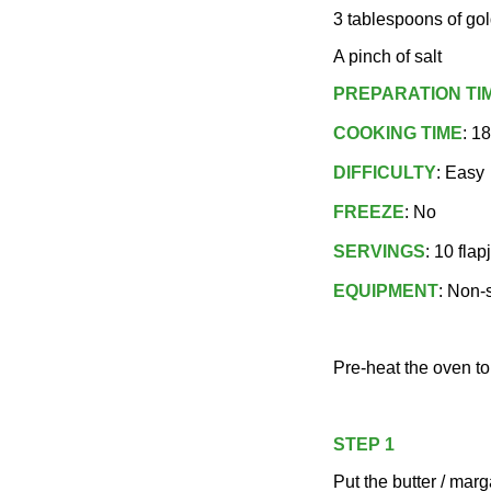
3 tablespoons of go
A pinch of salt
PREPARATION TI
COOKING TIME
: 1
DIFFICULTY
: Easy
FREEZE
: No
SERVINGS
: 10 flap
EQUIPMENT
: Non-s
Pre-heat the oven t
STEP 1
Put the butter / marg