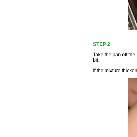
STEP 2
Take the pan off the 
bit.
If the mixture thicke