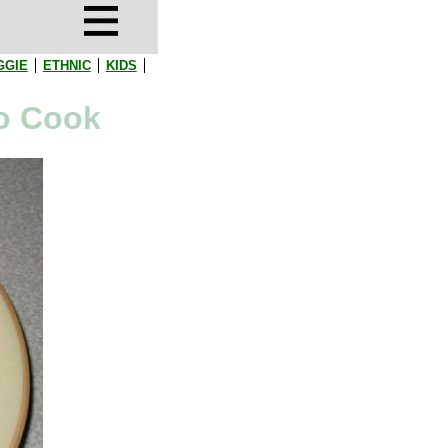
GGIE
ETHNIC
KIDS
to Cook