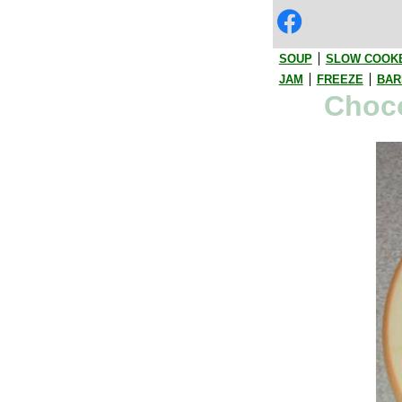
SOUP
SLOW COOK
JAM
FREEZE
BAR
Choco