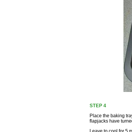
STEP 4
Place the baking tra
flapjacks have turne
Leave to cool for 5 m