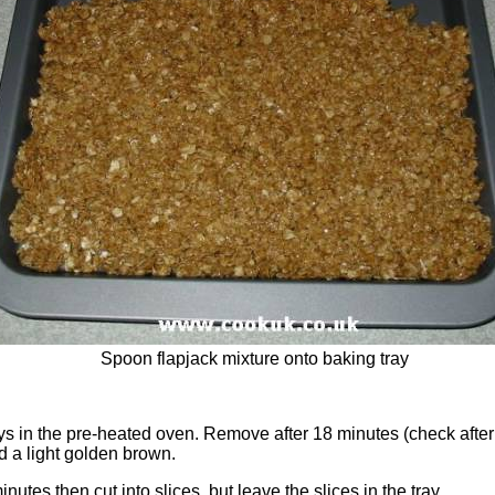
Spoon flapjack mixture onto baking tray
ys in the pre-heated oven. Remove after 18 minutes (check afte
d a light golden brown.
inutes then cut into slices, but leave the slices in the tray.