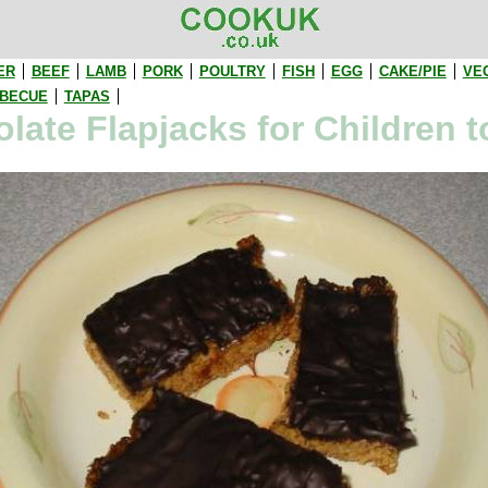
ER
BEEF
LAMB
PORK
POULTRY
FISH
EGG
CAKE/PIE
VE
BECUE
TAPAS
late Flapjacks for Children 