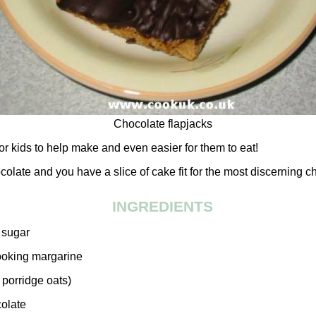
Chocolate flapjacks
or kids to help make and even easier for them to eat!
olate and you have a slice of cake fit for the most discerning ch
INGREDIENTS
 sugar
cooking margarine
 porridge oats)
colate